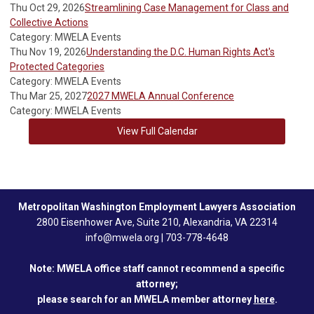
Thu Oct 29, 2026
Streamlining Case Management for Class and
Collective Actions
Category: MWELA Events
Thu Nov 19, 2026
Understanding the D.C. Human Rights Act's
Protected Categories
Category: MWELA Events
Thu Mar 25, 2027
2027 MWELA Annual Conference
Category: MWELA Events
View Full Calendar
Metropolitan Washington Employment Lawyers Association
2800 Eisenhower Ave, Suite 210, Alexandria, VA 22314
info@mwela.org
|
703-778-4648
Note: MWELA office staff cannot recommend a specific
attorney;
please search for an MWELA member attorney
here
.