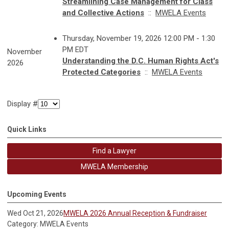
Streamlining Case Management for Class
and Collective Actions
::
MWELA Events
Thursday, November 19, 2026 12:00 PM - 1:30
PM EDT
November
Understanding the D.C. Human Rights Act's
2026
Protected Categories
::
MWELA Events
Display #
Quick Links
Find a Lawyer
MWELA Membership
Upcoming Events
Wed Oct 21, 2026
MWELA 2026 Annual Reception & Fundraiser
Category: MWELA Events