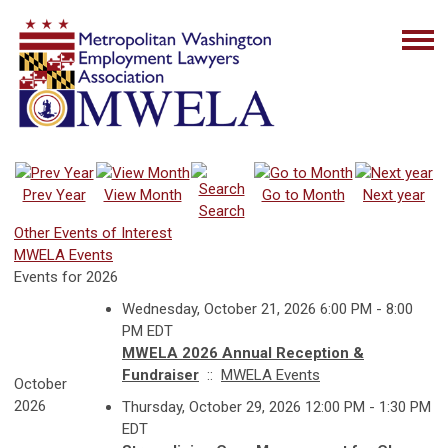
Prev Year
View Month
Go to Month
Next year
Search
Other Events of Interest
MWELA Events
Events for 2026
Wednesday, October 21, 2026 6:00 PM - 8:00
PM EDT
MWELA 2026 Annual Reception &
Fundraiser
::
MWELA Events
October
2026
Thursday, October 29, 2026 12:00 PM - 1:30 PM
EDT