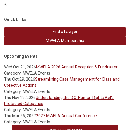
5
Quick Links
Find a Lawyer
MWELA Membership
Upcoming Events
Wed Oct 21, 2026
MWELA 2026 Annual Reception & Fundraiser
Category: MWELA Events
Thu Oct 29, 2026
Streamlining Case Management for Class and
Collective Actions
Category: MWELA Events
Thu Nov 19, 2026
Understanding the D.C. Human Rights Act's
Protected Categories
Category: MWELA Events
Thu Mar 25, 2027
2027 MWELA Annual Conference
Category: MWELA Events