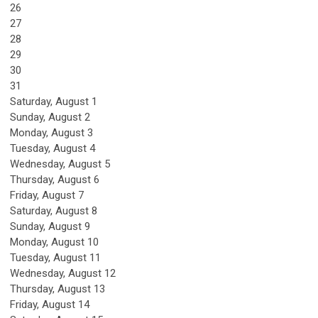
26
27
28
29
30
31
Saturday
,
August
1
Sunday
,
August
2
Monday,
August
3
Tuesday,
August
4
Wednesday,
August
5
Thursday,
August
6
Friday,
August
7
Saturday
,
August
8
Sunday
,
August
9
Monday,
August
10
Tuesday,
August
11
Wednesday,
August
12
Thursday,
August
13
Friday,
August
14