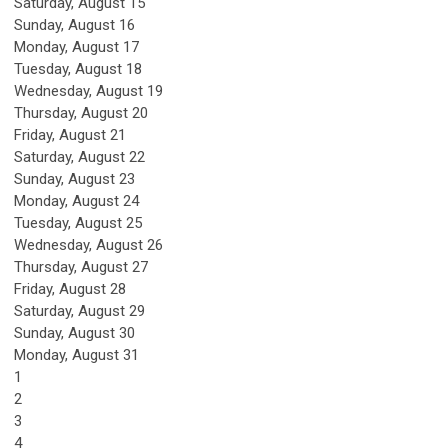
Saturday
,
August
15
Sunday
,
August
16
Monday,
August
17
Tuesday,
August
18
Wednesday,
August
19
Thursday,
August
20
Friday,
August
21
Saturday
,
August
22
Sunday
,
August
23
Monday,
August
24
Tuesday,
August
25
Wednesday,
August
26
Thursday,
August
27
Friday,
August
28
Saturday
,
August
29
Sunday
,
August
30
Monday,
August
31
1
2
3
4