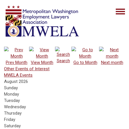
Search
Prev Month
View Month
Go to Month
Next month
Other Events of Interest
MWELA Events
August 2026
Sunday
Monday
Tuesday
Wednesday
Thursday
Friday
Saturday