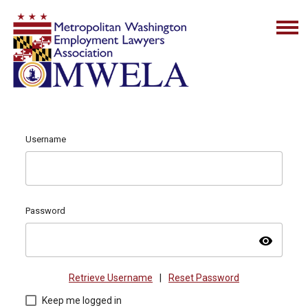
Username
Password
visibility
Retrieve Username
|
Reset Password
Keep me logged in