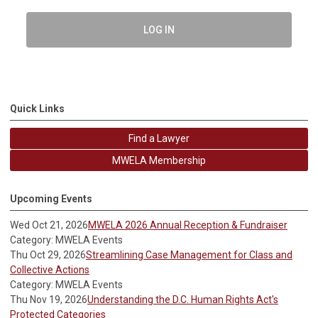
LOG IN
Quick Links
Find a Lawyer
MWELA Membership
Upcoming Events
Wed Oct 21, 2026
MWELA 2026 Annual Reception & Fundraiser
Category: MWELA Events
Thu Oct 29, 2026
Streamlining Case Management for Class and
Collective Actions
Category: MWELA Events
Thu Nov 19, 2026
Understanding the D.C. Human Rights Act's
Protected Categories