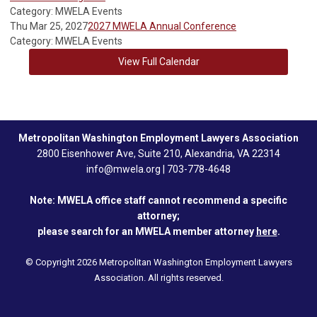
Category: MWELA Events
Thu Mar 25, 2027
2027 MWELA Annual Conference
Category: MWELA Events
View Full Calendar
Metropolitan Washington Employment Lawyers Association
2800 Eisenhower Ave, Suite 210, Alexandria, VA 22314
info@mwela.org
|
703-778-4648
Note: MWELA office staff cannot recommend a specific
attorney;
please search for an MWELA member attorney
here
.
© Copyright 2026 Metropolitan Washington Employment Lawyers
Association. All rights reserved.